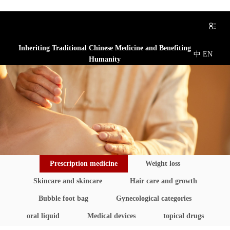
Inheriting Traditional Chinese Medicine and Benefiting
中
EN
Humanity
Prescription medicine
Weight loss
Skincare and skincare
Hair care and growth
Bubble foot bag
Gynecological categories
oral liquid
Medical devices
topical drugs