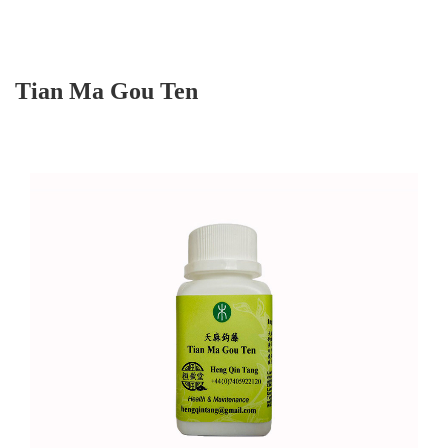
Tian Ma Gou Ten